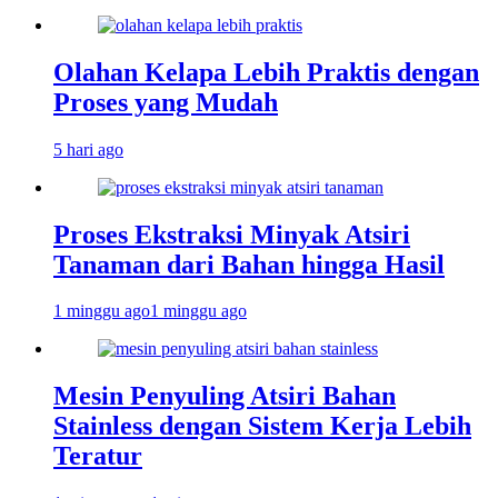
Olahan Kelapa Lebih Praktis dengan
Proses yang Mudah
5 hari ago
Proses Ekstraksi Minyak Atsiri
Tanaman dari Bahan hingga Hasil
1 minggu ago
1 minggu ago
Mesin Penyuling Atsiri Bahan
Stainless dengan Sistem Kerja Lebih
Teratur