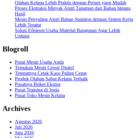
Olahan Kelapa Lebih Praktis dengan Proses yang Mudah
Proses Ekstraksi Minyak Atsiri Tanaman dari Bahan hingga
Hasil
Mesin Penyuling Atsiri Bahan Stainless dengan Sistem Kerja
Lebih Teratur
Solusi Efisiensi Usaha Material Bangunan Agar Lebih
Untung
Blogroll
Pusat Mesin Usaha Anda
Temukan Mesin Grosir Disini!
Tempatnya Cetak Kaos Paling Cepat
Produk Olahan Sabut Kelapa Terbaik
Pusatnya Briket Ekspor
Pusat Training di Jogja
Pusat Toko Mesin Kelapa
Archives
Agustus 2026
Juli 2026
Juni 2026