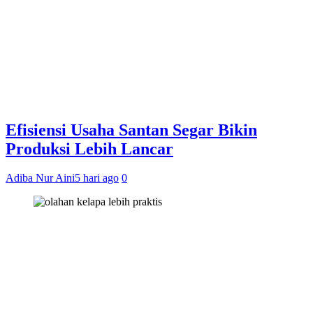
Efisiensi Usaha Santan Segar Bikin
Produksi Lebih Lancar
Adiba Nur Aini
5 hari ago
0