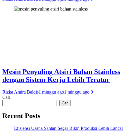
Mesin Penyuling Atsiri Bahan Stainless
dengan Sistem Kerja Lebih Teratur
Rizka Amira Balqis
1 minggu ago
1 minggu ago
0
Cari
Cari
Recent Posts
Efisiensi Usaha Santan Segar Bikin Produksi Lebih Lancar