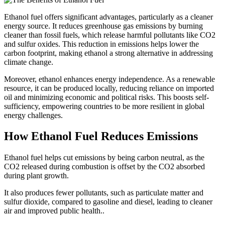
Ethanol fuel offers significant advantages, particularly as a cleaner
energy source. It reduces greenhouse gas emissions by burning
cleaner than fossil fuels, which release harmful pollutants like CO2
and sulfur oxides. This reduction in emissions helps lower the
carbon footprint, making ethanol a strong alternative in addressing
climate change.
Moreover, ethanol enhances energy independence. As a renewable
resource, it can be produced locally, reducing reliance on imported
oil and minimizing economic and political risks. This boosts self-
sufficiency, empowering countries to be more resilient in global
energy challenges.
How Ethanol Fuel Reduces Emissions
Ethanol fuel helps cut emissions by being carbon neutral, as the
CO2 released during combustion is offset by the CO2 absorbed
during plant growth.
It also produces fewer pollutants, such as particulate matter and
sulfur dioxide, compared to gasoline and diesel, leading to cleaner
air and improved public health..