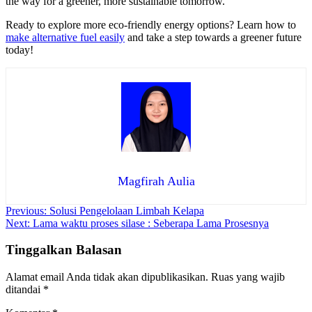
the way for a greener, more sustainable tomorrow.
Ready to explore more eco-friendly energy options? Learn how to
make alternative fuel easily
and take a step towards a greener future
today!
Magfirah Aulia
Navigasi
Previous:
Solusi Pengelolaan Limbah Kelapa
Next:
Lama waktu proses silase : Seberapa Lama Prosesnya
pos
Tinggalkan Balasan
Alamat email Anda tidak akan dipublikasikan.
Ruas yang wajib
ditandai
*