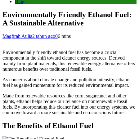
Blog
Environmentally Friendly Ethanol Fuel:
A Sustainable Alternative
Magfirah Aulia
2 tahun ago
0
6 mins
Environmentally friendly ethanol fuel has become a crucial
component in the shift toward cleaner energy sources. Derived
mainly from plant materials, this renewable energy alternative offers
numerous benefits over traditional fossil fuels.
As concerns about climate change and pollution intensify, ethanol
fuel has gained momentum for its reduced environmental impact.
Made from renewable resources like corn, sugarcane, and other
plants, ethanol helps reduce our reliance on nonrenewable fossil
fuels. By incorporating this cleaner fuel into our energy systems, we
can move toward a more sustainable and eco-conscious future.
The Benefits of Ethanol Fuel