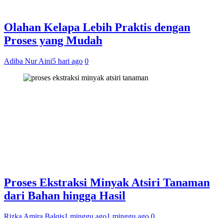
Olahan Kelapa Lebih Praktis dengan
Proses yang Mudah
Adiba Nur Aini
5 hari ago
0
Proses Ekstraksi Minyak Atsiri Tanaman
dari Bahan hingga Hasil
Rizka Amira Balqis
1 minggu ago
1 minggu ago
0