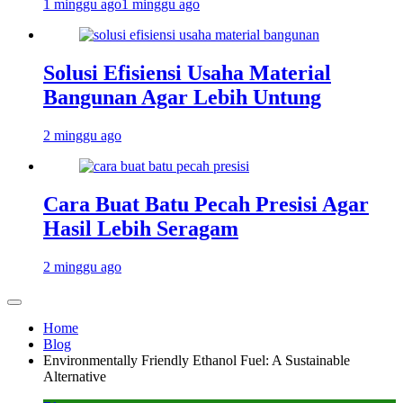
1 minggu ago
1 minggu ago
Solusi Efisiensi Usaha Material
Bangunan Agar Lebih Untung
2 minggu ago
Cara Buat Batu Pecah Presisi Agar
Hasil Lebih Seragam
2 minggu ago
Home
Blog
Environmentally Friendly Ethanol Fuel: A Sustainable
Alternative