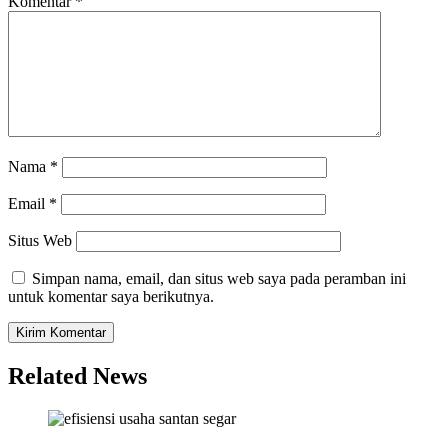
Komentar
*
Nama
*
Email
*
Situs Web
Simpan nama, email, dan situs web saya pada peramban ini
untuk komentar saya berikutnya.
Related News