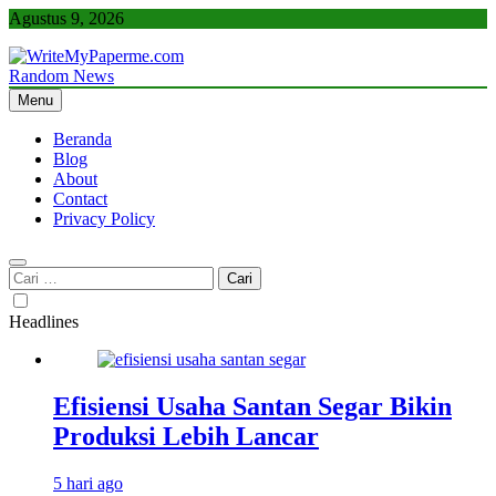
Skip
Agustus 9, 2026
to
content
Random News
WriteMyPaperme.com
Bisnis, Kuliner, Teknologi
Menu
Beranda
Blog
About
Contact
Privacy Policy
Cari
untuk:
Headlines
Efisiensi Usaha Santan Segar Bikin
Produksi Lebih Lancar
5 hari ago