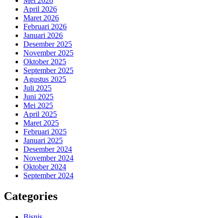
Mei 2026
April 2026
Maret 2026
Februari 2026
Januari 2026
Desember 2025
November 2025
Oktober 2025
September 2025
Agustus 2025
Juli 2025
Juni 2025
Mei 2025
April 2025
Maret 2025
Februari 2025
Januari 2025
Desember 2024
November 2024
Oktober 2024
September 2024
Categories
Bisnis