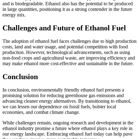
and is biodegradable. Ethanol also has the potential to be produced
in large quantities, positioning it as a strong contender in the future
energy mix.
Challenges and Future of Ethanol Fuel
The adoption of ethanol fuel faces challenges due to high production
costs, land and water usage, and potential competition with food
production. However, technological advancements, such as using
non-food crops and agricultural waste, are improving efficiency and
may make ethanol more cost-effective and sustainable in the future.
Conclusion
In conclusion, environmentally friendly ethanol fuel presents a
promising solution for reducing greenhouse gas emissions and
advancing cleaner energy alternatives. By transitioning to ethanol,
we can lessen our dependence on fossil fuels, bolster local
economies, and combat climate change.
While challenges remain, ongoing research and development in the
ethanol industry promise a future where ethanol plays a key role in
our energy landscape. Embracing ethanol fuel today can help pave