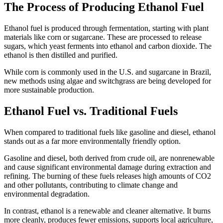
The Process of Producing Ethanol Fuel
Ethanol fuel is produced through fermentation, starting with plant
materials like corn or sugarcane. These are processed to release
sugars, which yeast ferments into ethanol and carbon dioxide. The
ethanol is then distilled and purified.
While corn is commonly used in the U.S. and sugarcane in Brazil,
new methods using algae and switchgrass are being developed for
more sustainable production.
Ethanol Fuel vs. Traditional Fuels
When compared to traditional fuels like gasoline and diesel, ethanol
stands out as a far more environmentally friendly option.
Gasoline and diesel, both derived from crude oil, are nonrenewable
and cause significant environmental damage during extraction and
refining. The burning of these fuels releases high amounts of CO2
and other pollutants, contributing to climate change and
environmental degradation.
In contrast, ethanol is a renewable and cleaner alternative. It burns
more cleanly, produces fewer emissions, supports local agriculture,